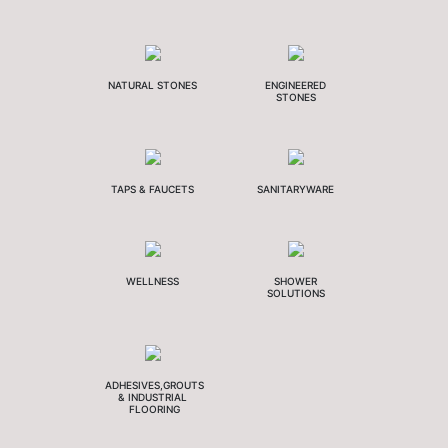
NATURAL STONES
ENGINEERED
STONES
TAPS & FAUCETS
SANITARYWARE
WELLNESS
SHOWER
SOLUTIONS
ADHESIVES,GROUTS
& INDUSTRIAL
FLOORING