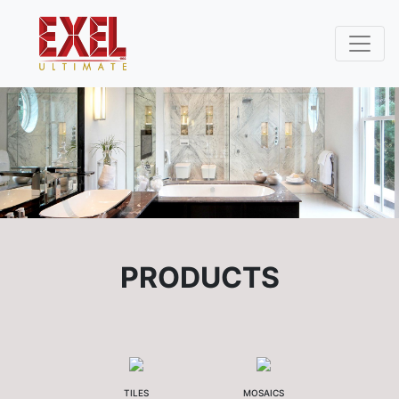
PRODUCTS
TILES
MOSAICS